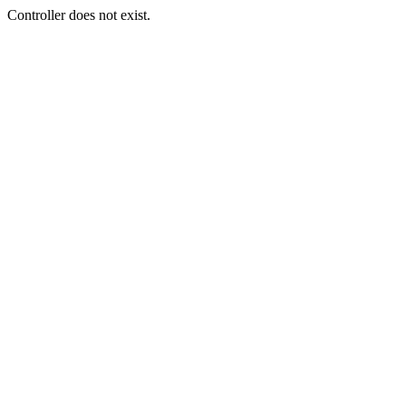
Controller does not exist.