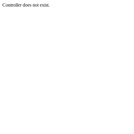
Controller does not exist.